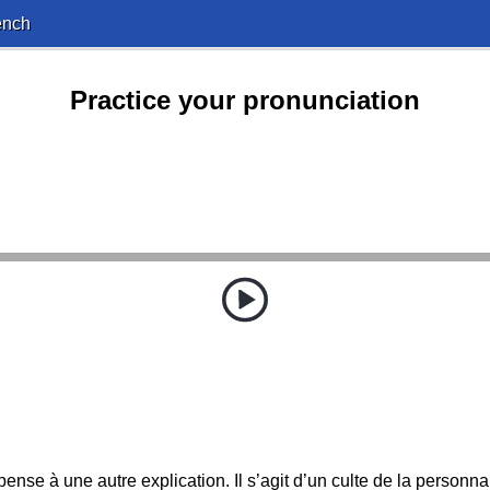
ench
Practice your pronunciation
pense à une autre explication. Il s’agit d’un culte de la personnal