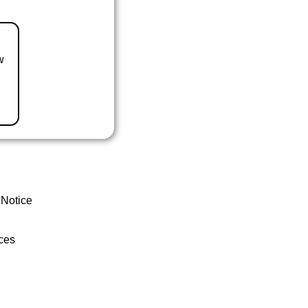
w
 Notice
ces