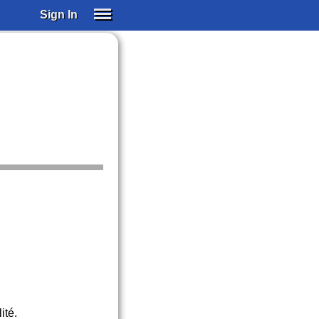
Sign In
SIGN IN
SUBSCRIBE
EDUCATIONAL LICENSES
GIFT CARDS
OTHER LANGUAGES
ABOUT US
ALEXA
ADJUST COLORS
ité.