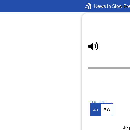
News in Slow Fr
TEXT SIZE
aa
AA
Je 