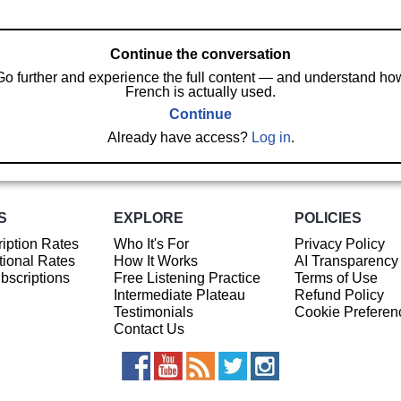
Continue the conversation
Go further and experience the full content — and understand ho
French is actually used.
Continue
Already have access?
Log in
.
S
EXPLORE
POLICIES
iption Rates
Who It's For
Privacy Policy
ional Rates
How It Works
AI Transparency
ubscriptions
Free Listening Practice
Terms of Use
Intermediate Plateau
Refund Policy
Testimonials
Cookie Preferen
Contact Us