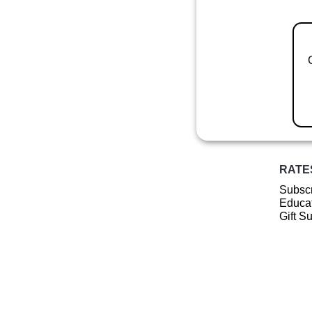
RATE
Subscr
Educat
Gift S