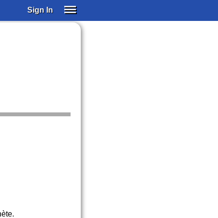
Sign In
SIGN IN
SUBSCRIBE
EDUCATIONAL LICENSES
GIFT CARDS
OTHER LANGUAGES
ABOUT US
ALEXA
ADJUST COLORS
nète.