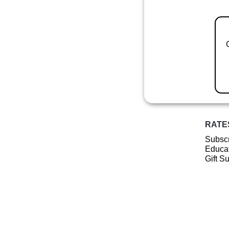
RATE
Subscr
Educat
Gift S