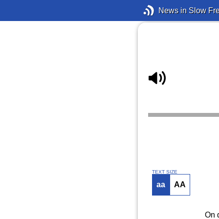
News in Slow Fr
TEXT SIZE
aa
AA
On d