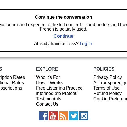
Continue the conversation
Go further and experience the full content — and understand ho
French is actually used.
Continue
Already have access?
Log in
.
S
EXPLORE
POLICIES
iption Rates
Who It's For
Privacy Policy
ional Rates
How It Works
AI Transparency
ubscriptions
Free Listening Practice
Terms of Use
Intermediate Plateau
Refund Policy
Testimonials
Cookie Preferen
Contact Us