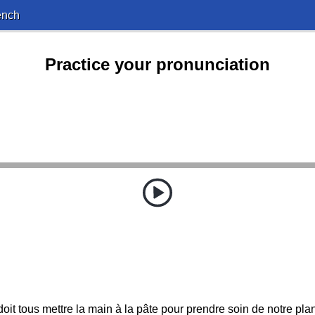
ench
Practice your pronunciation
oit tous mettre la main à la pâte pour prendre soin de notre pla