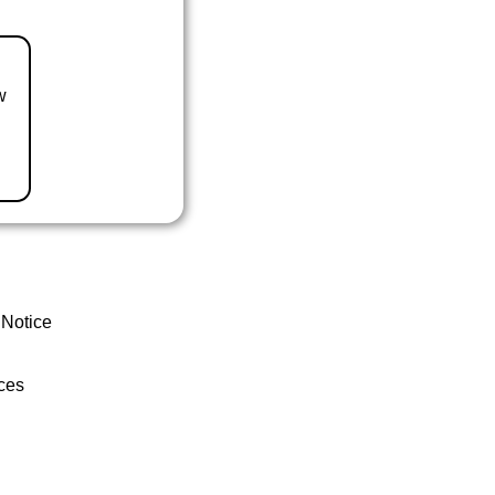
w
 Notice
ces