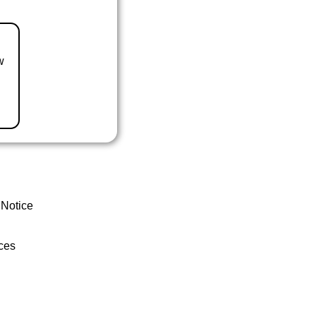
w
 Notice
ces