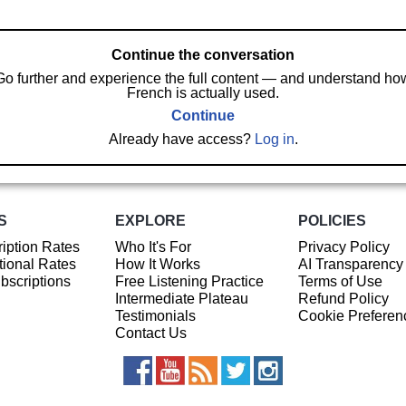
Continue the conversation
Go further and experience the full content — and understand ho
French is actually used.
Continue
Already have access?
Log in
.
S
EXPLORE
POLICIES
iption Rates
Who It's For
Privacy Policy
ional Rates
How It Works
AI Transparency
ubscriptions
Free Listening Practice
Terms of Use
Intermediate Plateau
Refund Policy
Testimonials
Cookie Preferen
Contact Us