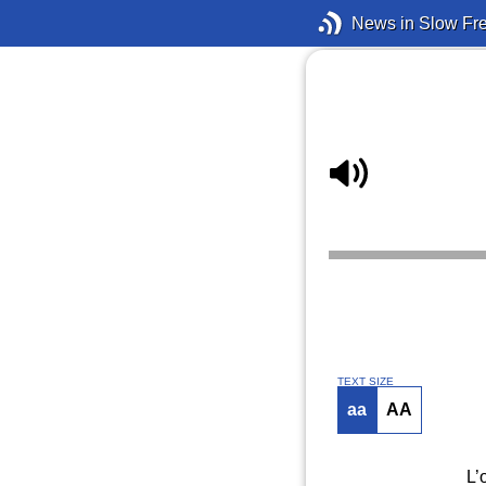
News in Slow Fr
TEXT SIZE
aa
AA
L’