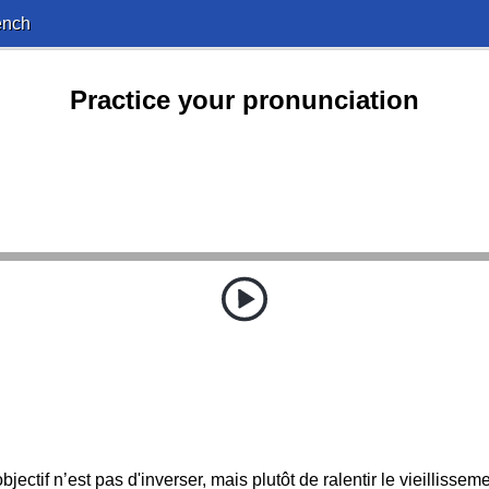
ench
Practice your pronunciation
objectif n’est pas d'inverser, mais plutôt de ralentir le vieillisseme