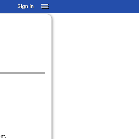
Sign In
SIGN IN
SUBSCRIBE
EDUCATIONAL LICENSES
GIFT CARDS
OTHER LANGUAGES
ABOUT US
ALEXA
ADJUST COLORS
nt.