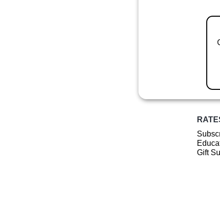
RATE
Subscr
Educat
Gift S