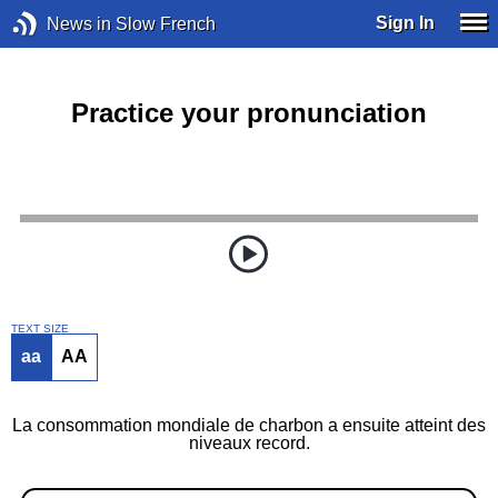
Sign In
News in Slow French
Practice your pronunciation
TEXT SIZE
aa
AA
La consommation mondiale de charbon a ensuite atteint des
niveaux record.