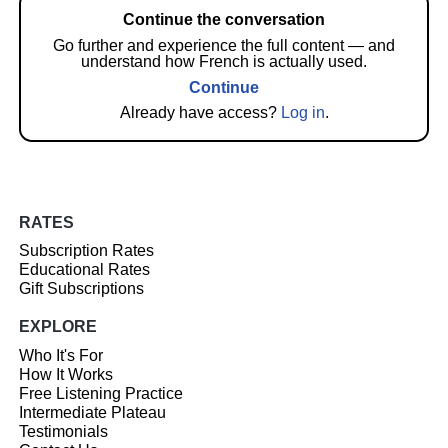
Continue the conversation
Go further and experience the full content — and
understand how French is actually used.
Continue
Already have access?
Log in
.
RATES
Subscription Rates
Educational Rates
Gift Subscriptions
EXPLORE
Who It's For
How It Works
Free Listening Practice
Intermediate Plateau
Testimonials