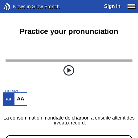
Sign In
News in Slow French
Practice your pronunciation
TEXT SIZE
aa
AA
La consommation mondiale de charbon a ensuite atteint des
niveaux record.