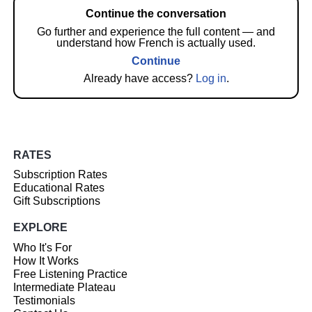
Continue the conversation
Go further and experience the full content — and
understand how French is actually used.
Continue
Already have access?
Log in
.
RATES
Subscription Rates
Educational Rates
Gift Subscriptions
EXPLORE
Who It's For
How It Works
Free Listening Practice
Intermediate Plateau
Testimonials