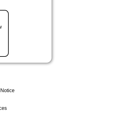
w
 Notice
ces