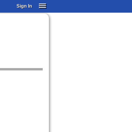
Sign In
SIGN IN
SUBSCRIBE
EDUCATIONAL LICENSES
GIFT CARDS
OTHER LANGUAGES
ABOUT US
ALEXA
ADJUST COLORS