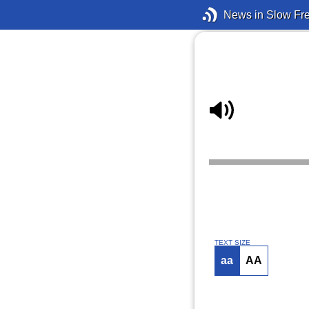
News in Slow Fr
TEXT SIZE
aa
AA