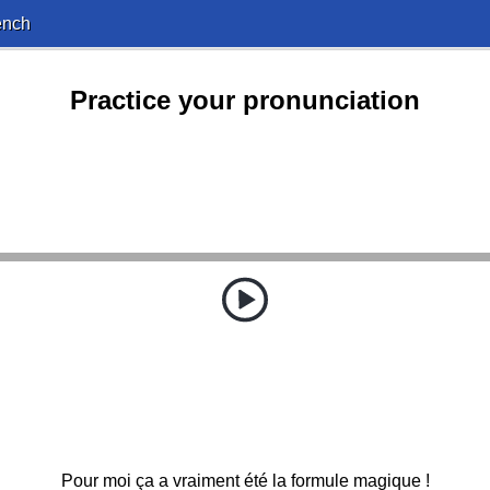
ench
Practice your pronunciation
Pour moi ça a vraiment été la formule magique !