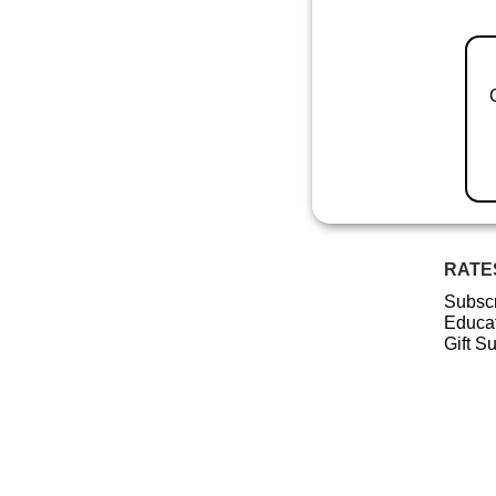
RATE
Subscr
Educat
Gift S