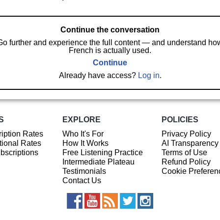
Continue the conversation
Go further and experience the full content — and understand ho
French is actually used.
Continue
Already have access?
Log in
.
S
EXPLORE
POLICIES
iption Rates
Who It's For
Privacy Policy
ional Rates
How It Works
AI Transparency
ubscriptions
Free Listening Practice
Terms of Use
Intermediate Plateau
Refund Policy
Testimonials
Cookie Preferen
Contact Us