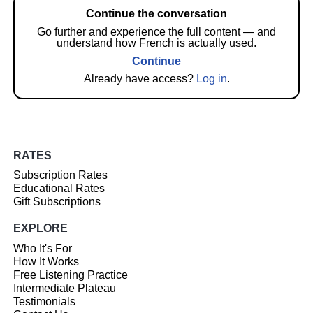
Continue the conversation
Go further and experience the full content — and
understand how French is actually used.
Continue
Already have access?
Log in
.
RATES
Subscription Rates
Educational Rates
Gift Subscriptions
EXPLORE
Who It's For
How It Works
Free Listening Practice
Intermediate Plateau
Testimonials