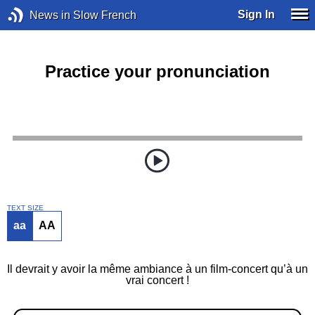
Sign In
News in Slow French
Practice your pronunciation
TEXT SIZE
aa
AA
Il devrait y avoir la même ambiance à un film-concert qu’à un
vrai concert !