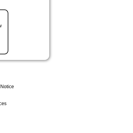
w
 Notice
ces