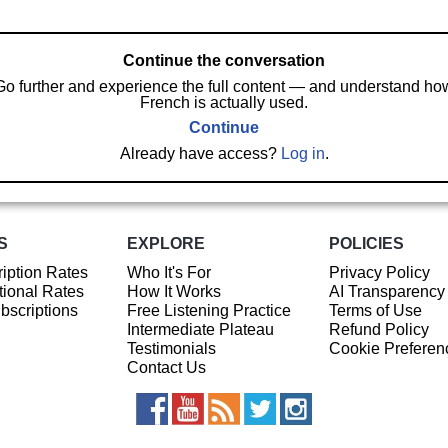
Continue the conversation
Go further and experience the full content — and understand ho
French is actually used.
Continue
Already have access?
Log in
.
S
EXPLORE
POLICIES
iption Rates
Who It's For
Privacy Policy
ional Rates
How It Works
AI Transparency
ubscriptions
Free Listening Practice
Terms of Use
Intermediate Plateau
Refund Policy
Testimonials
Cookie Preferen
Contact Us