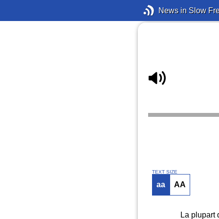
News in Slow Fr
TEXT SIZE
aa
AA
La plupart 