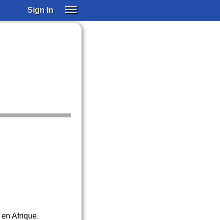
Sign In
SIGN IN
SUBSCRIBE
EDUCATIONAL LICENSES
GIFT CARDS
OTHER LANGUAGES
ABOUT US
ALEXA
ADJUST COLORS
 en Afrique.