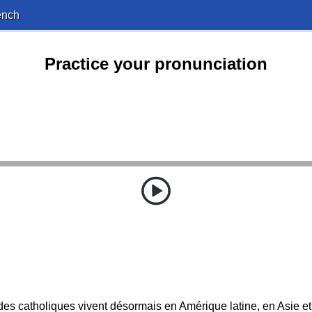
ench
Practice your pronunciation
des catholiques vivent désormais en Amérique latine, en Asie et