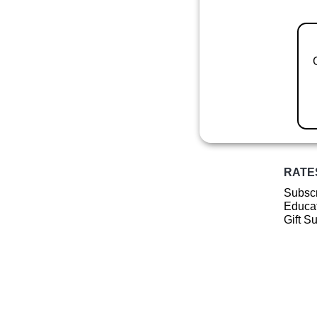
RATE
Subscr
Educat
Gift S