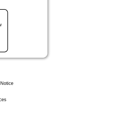
w
 Notice
ces