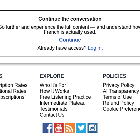
Continue the conversation
Go further and experience the full content — and understand ho
French is actually used.
Continue
Already have access?
Log in
.
S
EXPLORE
POLICIES
iption Rates
Who It's For
Privacy Policy
ional Rates
How It Works
AI Transparency
ubscriptions
Free Listening Practice
Terms of Use
Intermediate Plateau
Refund Policy
Testimonials
Cookie Preferen
Contact Us