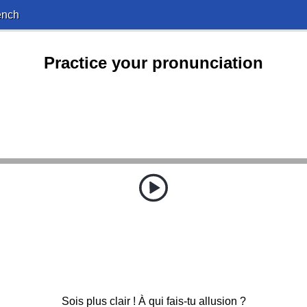
ench
Practice your pronunciation
Sois plus clair ! À qui fais-tu allusion ?