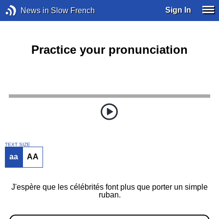
Sign In
News in Slow French
Practice your pronunciation
TEXT SIZE
aa
AA
J'espère que les célébrités font plus que porter un simple
ruban.