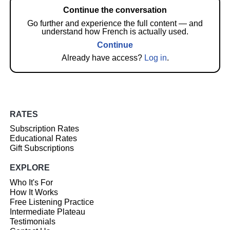
Continue the conversation
Go further and experience the full content — and
understand how French is actually used.
Continue
Already have access?
Log in
.
RATES
Subscription Rates
Educational Rates
Gift Subscriptions
EXPLORE
Who It's For
How It Works
Free Listening Practice
Intermediate Plateau
Testimonials