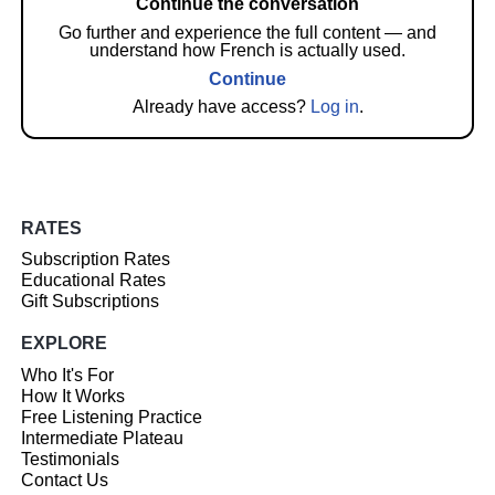
Continue the conversation
Go further and experience the full content — and
understand how French is actually used.
Continue
Already have access?
Log in
.
RATES
Subscription Rates
Educational Rates
Gift Subscriptions
EXPLORE
Who It's For
How It Works
Free Listening Practice
Intermediate Plateau
Testimonials
Contact Us