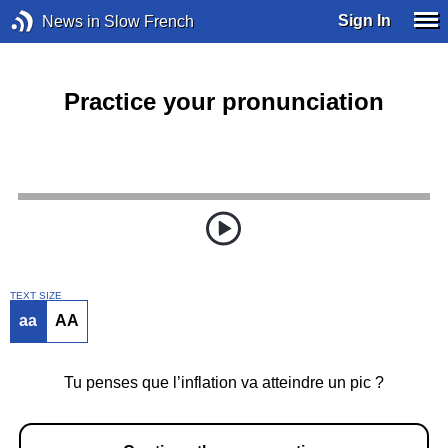
Sign In
News in Slow French
Practice your pronunciation
TEXT SIZE
aa
AA
Tu penses que l’inflation va atteindre un pic ?