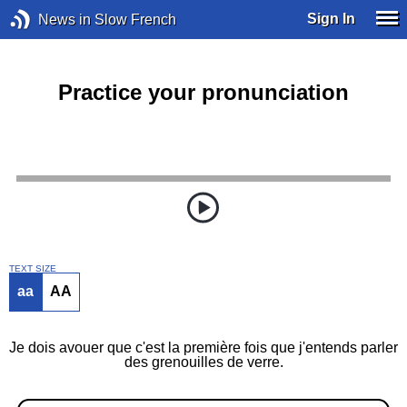
Sign In
News in Slow French
Practice your pronunciation
TEXT SIZE
aa
AA
Je dois avouer que c'est la première fois que j'entends parler
des grenouilles de verre.