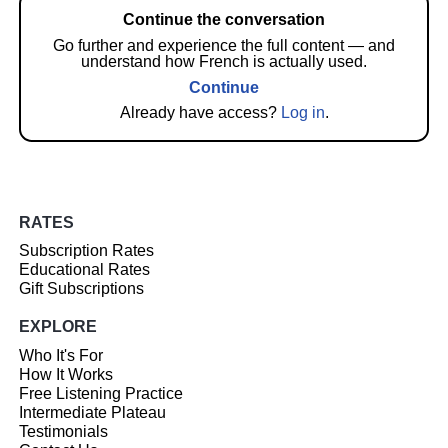
Continue the conversation
Go further and experience the full content — and
understand how French is actually used.
Continue
Already have access?
Log in
.
RATES
Subscription Rates
Educational Rates
Gift Subscriptions
EXPLORE
Who It's For
How It Works
Free Listening Practice
Intermediate Plateau
Testimonials