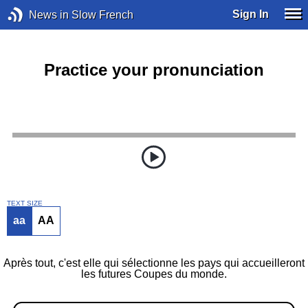
Sign In
News in Slow French
Practice your pronunciation
TEXT SIZE
aa
AA
Après tout, c'est elle qui sélectionne les pays qui accueilleront
les futures Coupes du monde.