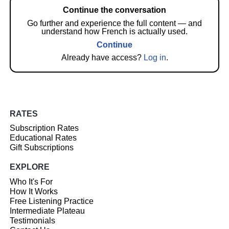
Continue the conversation
Go further and experience the full content — and
understand how French is actually used.
Continue
Already have access?
Log in
.
RATES
Subscription Rates
Educational Rates
Gift Subscriptions
EXPLORE
Who It's For
How It Works
Free Listening Practice
Intermediate Plateau
Testimonials