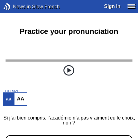
Sign In
News in Slow French
Practice your pronunciation
TEXT SIZE
aa
AA
Si j’ai bien compris, l’académie n’a pas vraiment eu le choix,
non ?