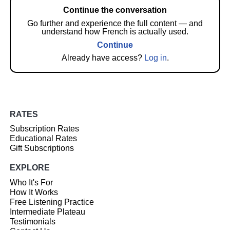
Continue the conversation
Go further and experience the full content — and
understand how French is actually used.
Continue
Already have access?
Log in
.
RATES
Subscription Rates
Educational Rates
Gift Subscriptions
EXPLORE
Who It's For
How It Works
Free Listening Practice
Intermediate Plateau
Testimonials