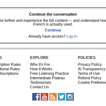
Continue the conversation
Go further and experience the full content — and understand ho
French is actually used.
Continue
Already have access?
Log in
.
S
EXPLORE
POLICIES
iption Rates
Who It's For
Privacy Policy
ional Rates
How It Works
AI Transparency
ubscriptions
Free Listening Practice
Terms of Use
Intermediate Plateau
Refund Policy
Testimonials
Cookie Preferen
Contact Us