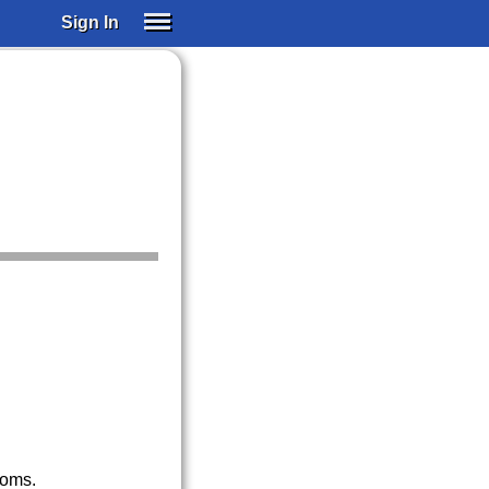
Sign In
SIGN IN
SUBSCRIBE
EDUCATIONAL LICENSES
GIFT CARDS
OTHER LANGUAGES
ABOUT US
ALEXA
ADJUST COLORS
noms.