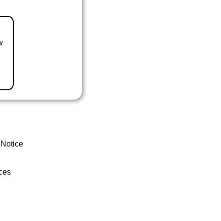
w
 Notice
ces