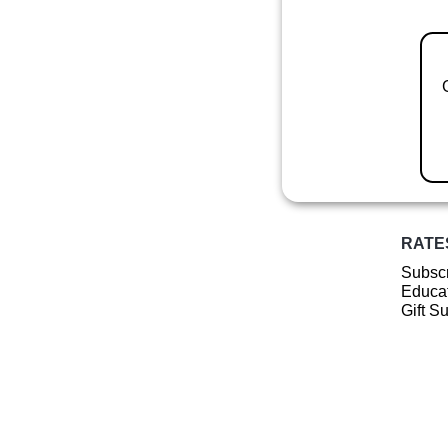
RATE
Subscr
Educat
Gift S