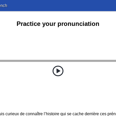
ench
Practice your pronunciation
uis curieux de connaître l’histoire qui se cache derrière ces pré