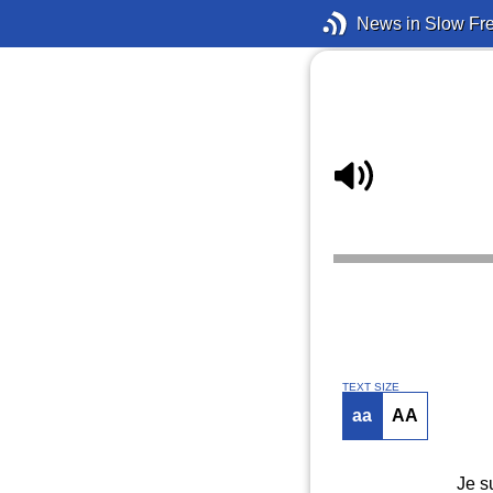
News in Slow Fr
TEXT SIZE
aa
AA
Je s