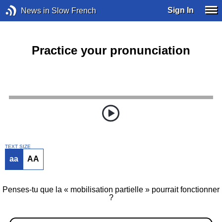
Sign In
News in Slow French
Practice your pronunciation
TEXT SIZE
aa
AA
Penses-tu que la « mobilisation partielle » pourrait fonctionner
?