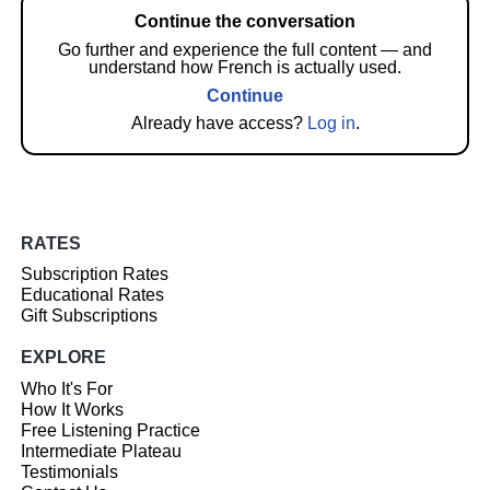
Continue the conversation
Go further and experience the full content — and
understand how French is actually used.
Continue
Already have access?
Log in
.
RATES
Subscription Rates
Educational Rates
Gift Subscriptions
EXPLORE
Who It's For
How It Works
Free Listening Practice
Intermediate Plateau
Testimonials