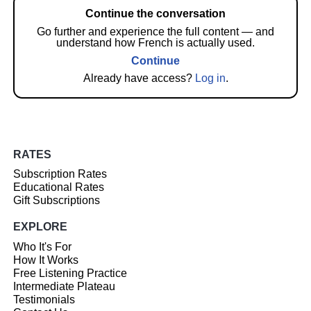
Continue the conversation
Go further and experience the full content — and
understand how French is actually used.
Continue
Already have access?
Log in
.
RATES
Subscription Rates
Educational Rates
Gift Subscriptions
EXPLORE
Who It's For
How It Works
Free Listening Practice
Intermediate Plateau
Testimonials