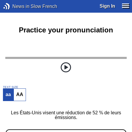
Sign In
News in Slow French
Practice your pronunciation
TEXT SIZE
aa
AA
Les États-Unis visent une réduction de 52 % de leurs
émissions.