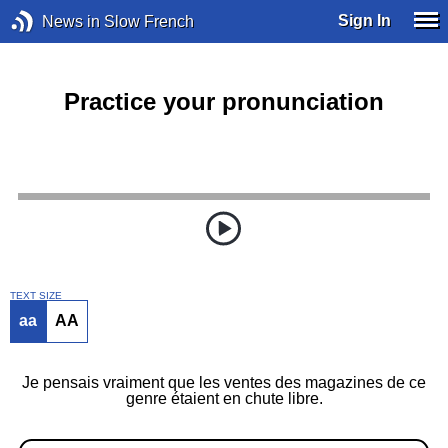
Sign In
News in Slow French
Practice your pronunciation
TEXT SIZE
aa
AA
Je pensais vraiment que les ventes des magazines de ce
genre étaient en chute libre.