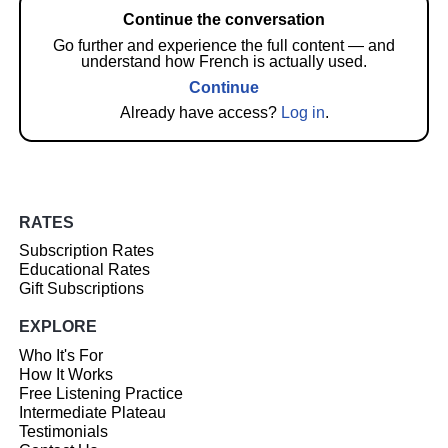
Continue the conversation
Go further and experience the full content — and
understand how French is actually used.
Continue
Already have access?
Log in
.
RATES
Subscription Rates
Educational Rates
Gift Subscriptions
EXPLORE
Who It's For
How It Works
Free Listening Practice
Intermediate Plateau
Testimonials