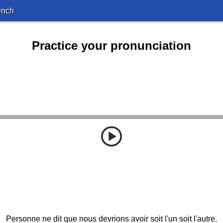
ench
Practice your pronunciation
Personne ne dit que nous devrions avoir soit l'un soit l'autre.