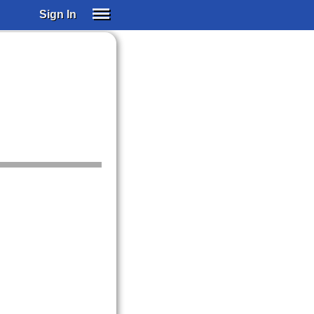
Sign In
SIGN IN
SUBSCRIBE
EDUCATIONAL LICENSES
GIFT CARDS
OTHER LANGUAGES
ABOUT US
ALEXA
ADJUST COLORS