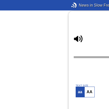
News in Slow Fr
TEXT SIZE
aa
AA