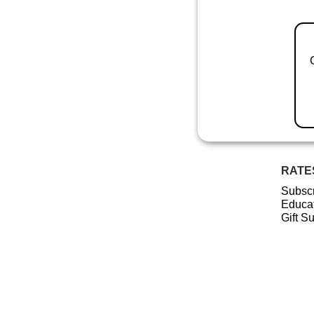
RATE
Subscr
Educat
Gift S