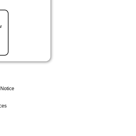
w
 Notice
ces