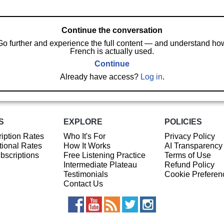
Continue the conversation
Go further and experience the full content — and understand ho
French is actually used.
Continue
Already have access?
Log in
.
S
EXPLORE
POLICIES
iption Rates
Who It's For
Privacy Policy
ional Rates
How It Works
AI Transparency
ubscriptions
Free Listening Practice
Terms of Use
Intermediate Plateau
Refund Policy
Testimonials
Cookie Preferen
Contact Us