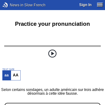
Sign In
News in Slow French
Practice your pronunciation
TEXT SIZE
aa
AA
Selon certains sondages, un adulte américain sur trois adhère
désormais à cette idée fausse.