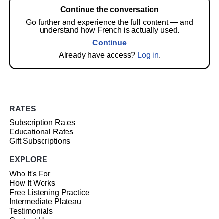
Continue the conversation
Go further and experience the full content — and
understand how French is actually used.
Continue
Already have access?
Log in
.
RATES
Subscription Rates
Educational Rates
Gift Subscriptions
EXPLORE
Who It's For
How It Works
Free Listening Practice
Intermediate Plateau
Testimonials