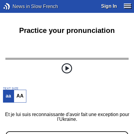
Sign In
News in Slow French
Practice your pronunciation
TEXT SIZE
aa
AA
Et je lui suis reconnaissante d'avoir fait une exception pour
l'Ukraine.