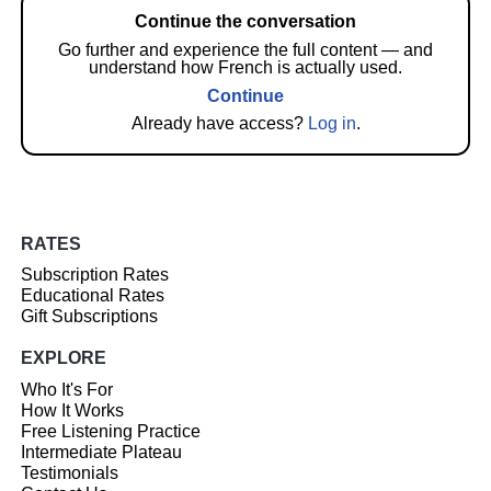
Continue the conversation
Go further and experience the full content — and
understand how French is actually used.
Continue
Already have access?
Log in
.
RATES
Subscription Rates
Educational Rates
Gift Subscriptions
EXPLORE
Who It's For
How It Works
Free Listening Practice
Intermediate Plateau
Testimonials