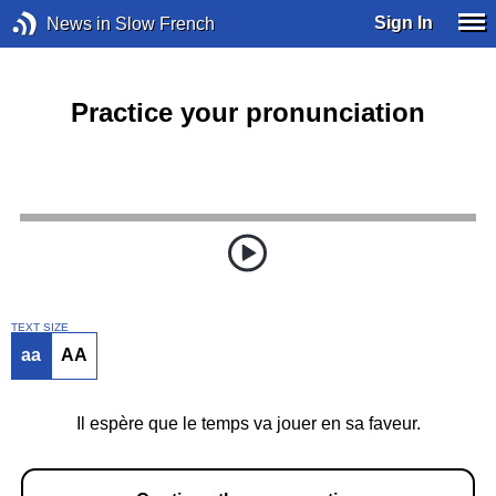
Sign In
News in Slow French
Practice your pronunciation
TEXT SIZE
aa
AA
Il espère que le temps va jouer en sa faveur.