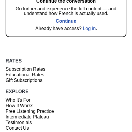
Continue the conversation
Go further and experience the full content — and
understand how French is actually used.
Continue
Already have access?
Log in
.
RATES
Subscription Rates
Educational Rates
Gift Subscriptions
EXPLORE
Who It's For
How It Works
Free Listening Practice
Intermediate Plateau
Testimonials
Contact Us