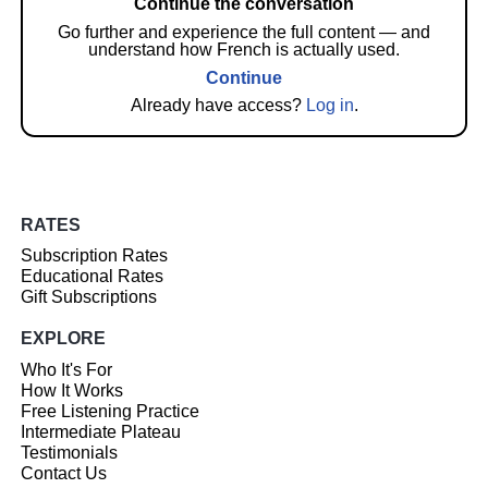
Continue the conversation
Go further and experience the full content — and
understand how French is actually used.
Continue
Already have access?
Log in
.
RATES
Subscription Rates
Educational Rates
Gift Subscriptions
EXPLORE
Who It's For
How It Works
Free Listening Practice
Intermediate Plateau
Testimonials
Contact Us