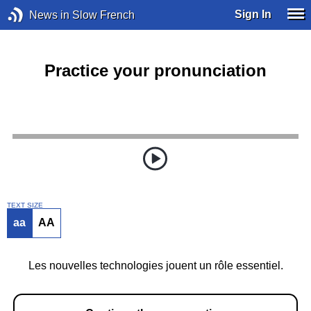
Sign In
News in Slow French
Practice your pronunciation
TEXT SIZE
aa
AA
Les nouvelles technologies jouent un rôle essentiel.