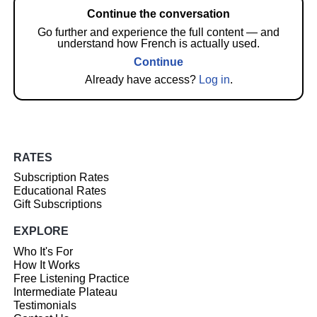
Continue the conversation
Go further and experience the full content — and
understand how French is actually used.
Continue
Already have access?
Log in
.
RATES
Subscription Rates
Educational Rates
Gift Subscriptions
EXPLORE
Who It's For
How It Works
Free Listening Practice
Intermediate Plateau
Testimonials