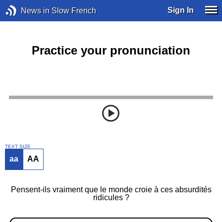
Sign In
News in Slow French
Practice your pronunciation
TEXT SIZE
aa
AA
Pensent-ils vraiment que le monde croie à ces absurdités
ridicules ?