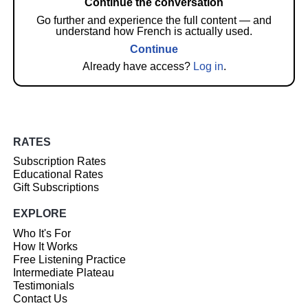
Continue the conversation
Go further and experience the full content — and
understand how French is actually used.
Continue
Already have access?
Log in
.
RATES
Subscription Rates
Educational Rates
Gift Subscriptions
EXPLORE
Who It's For
How It Works
Free Listening Practice
Intermediate Plateau
Testimonials
Contact Us