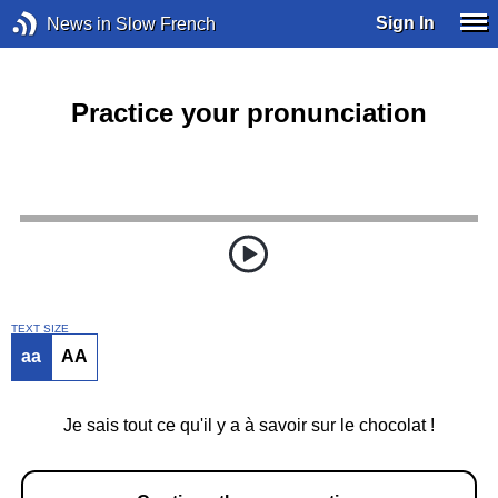
Sign In
News in Slow French
Practice your pronunciation
TEXT SIZE
aa
AA
Je sais tout ce qu'il y a à savoir sur le chocolat !