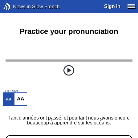
Sign In
News in Slow French
Practice your pronunciation
TEXT SIZE
aa
AA
Tant d'années ont passé, et pourtant nous avons encore
beaucoup à apprendre sur les océans.