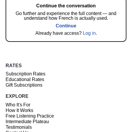
Continue the conversation
Go further and experience the full content — and
understand how French is actually used.
Continue
Already have access?
Log in
.
RATES
Subscription Rates
Educational Rates
Gift Subscriptions
EXPLORE
Who It's For
How It Works
Free Listening Practice
Intermediate Plateau
Testimonials