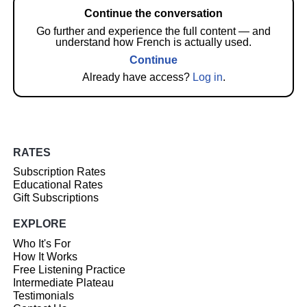
Continue the conversation
Go further and experience the full content — and
understand how French is actually used.
Continue
Already have access?
Log in
.
RATES
Subscription Rates
Educational Rates
Gift Subscriptions
EXPLORE
Who It's For
How It Works
Free Listening Practice
Intermediate Plateau
Testimonials