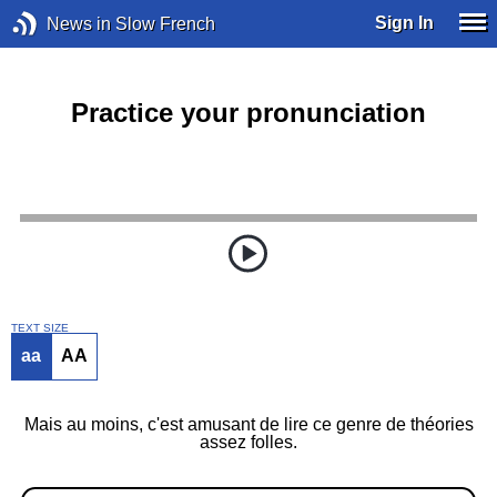
Sign In
News in Slow French
Practice your pronunciation
TEXT SIZE
aa
AA
Mais au moins, c'est amusant de lire ce genre de théories
assez folles.