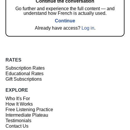
Continue the conversation
Go further and experience the full content — and
understand how French is actually used.
Continue
Already have access?
Log in
.
RATES
Subscription Rates
Educational Rates
Gift Subscriptions
EXPLORE
Who It's For
How It Works
Free Listening Practice
Intermediate Plateau
Testimonials
Contact Us