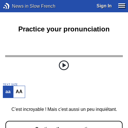
Sign In
News in Slow French
Practice your pronunciation
TEXT SIZE
aa
AA
C'est incroyable ! Mais c'est aussi un peu inquiétant.