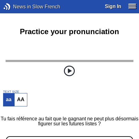
Sign In
News in Slow French
Practice your pronunciation
TEXT SIZE
aa
AA
Tu fais référence au fait que le gagnant ne peut plus désormais
figurer sur les futures listes ?