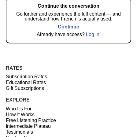
Continue the conversation
Go further and experience the full content — and
understand how French is actually used.
Continue
Already have access?
Log in
.
RATES
Subscription Rates
Educational Rates
Gift Subscriptions
EXPLORE
Who It's For
How It Works
Free Listening Practice
Intermediate Plateau
Testimonials