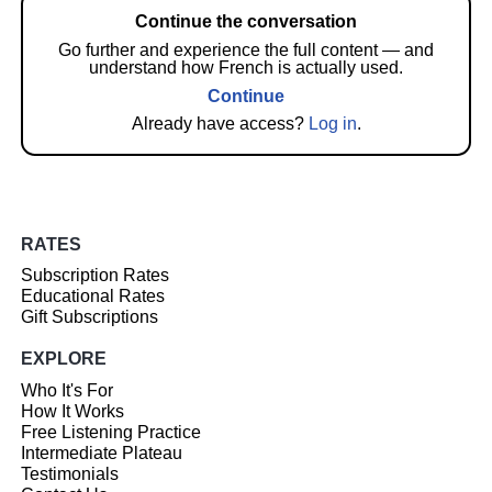
Continue the conversation
Go further and experience the full content — and
understand how French is actually used.
Continue
Already have access?
Log in
.
RATES
Subscription Rates
Educational Rates
Gift Subscriptions
EXPLORE
Who It's For
How It Works
Free Listening Practice
Intermediate Plateau
Testimonials