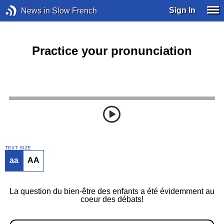
Sign In
News in Slow French
Practice your pronunciation
TEXT SIZE
aa
AA
La question du bien-être des enfants a été évidemment au
coeur des débats!