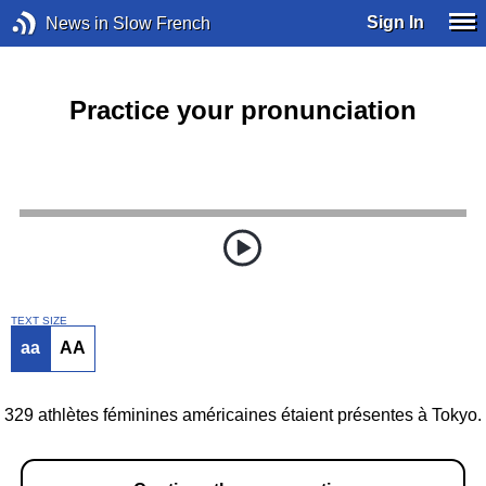
Sign In
News in Slow French
Practice your pronunciation
TEXT SIZE
aa
AA
329 athlètes féminines américaines étaient présentes à Tokyo.