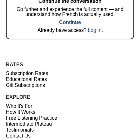
Continue the conversation
Go further and experience the full content — and
understand how French is actually used.
Continue
Already have access?
Log in
.
RATES
Subscription Rates
Educational Rates
Gift Subscriptions
EXPLORE
Who It's For
How It Works
Free Listening Practice
Intermediate Plateau
Testimonials
Contact Us