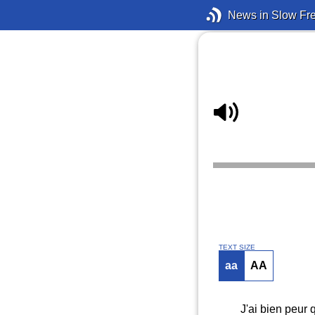
News in Slow Fr
TEXT SIZE
aa
AA
J'ai bien peur