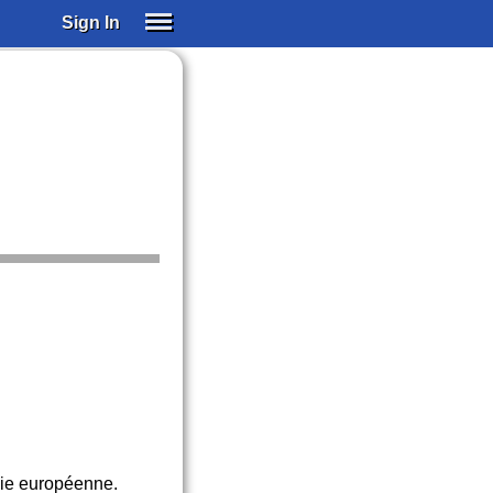
Sign In
SIGN IN
SUBSCRIBE
EDUCATIONAL LICENSES
GIFT CARDS
OTHER LANGUAGES
ABOUT US
ALEXA
ADJUST COLORS
mie européenne.