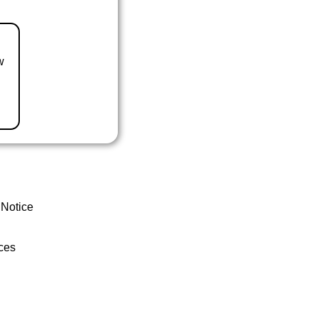
w
 Notice
ces