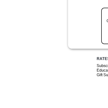
RATE
Subscr
Educat
Gift S