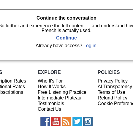
Continue the conversation
Go further and experience the full content — and understand ho
French is actually used.
Continue
Already have access?
Log in
.
S
EXPLORE
POLICIES
iption Rates
Who It's For
Privacy Policy
ional Rates
How It Works
AI Transparency
ubscriptions
Free Listening Practice
Terms of Use
Intermediate Plateau
Refund Policy
Testimonials
Cookie Preferen
Contact Us