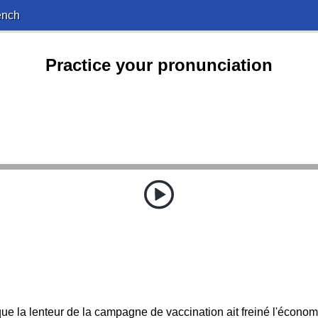
ench
Practice your pronunciation
 que la lenteur de la campagne de vaccination ait freiné l'écono