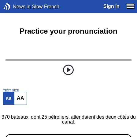
Sign In
News in Slow French
Practice your pronunciation
TEXT SIZE
aa
AA
370 bateaux, dont 25 pétroliers, attendaient des deux côtés du
canal.