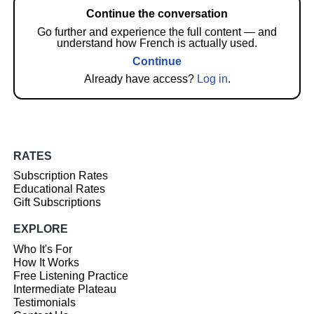
Continue the conversation
Go further and experience the full content — and
understand how French is actually used.
Continue
Already have access?
Log in
.
RATES
Subscription Rates
Educational Rates
Gift Subscriptions
EXPLORE
Who It's For
How It Works
Free Listening Practice
Intermediate Plateau
Testimonials