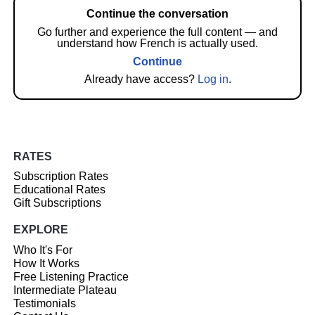
Continue the conversation
Go further and experience the full content — and
understand how French is actually used.
Continue
Already have access?
Log in
.
RATES
Subscription Rates
Educational Rates
Gift Subscriptions
EXPLORE
Who It's For
How It Works
Free Listening Practice
Intermediate Plateau
Testimonials