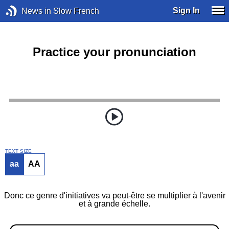
Sign In
News in Slow French
Practice your pronunciation
TEXT SIZE
aa
AA
Donc ce genre d'initiatives va peut-être se multiplier à l'avenir
et à grande échelle.