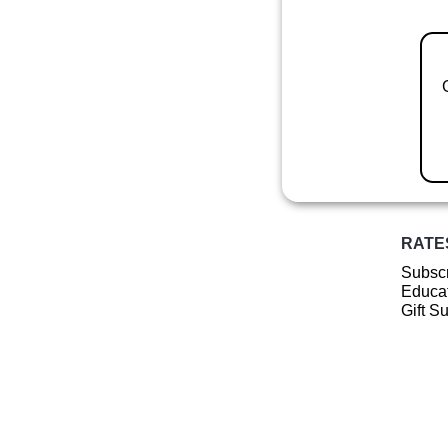
RATE
Subscr
Educat
Gift S