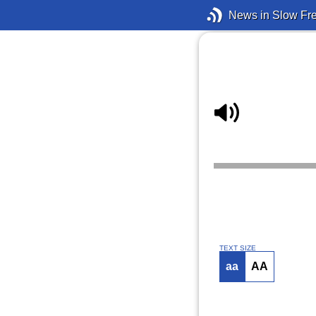
News in Slow Fr
TEXT SIZE
aa
AA