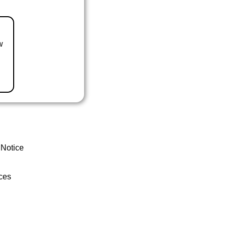
w
 Notice
ces