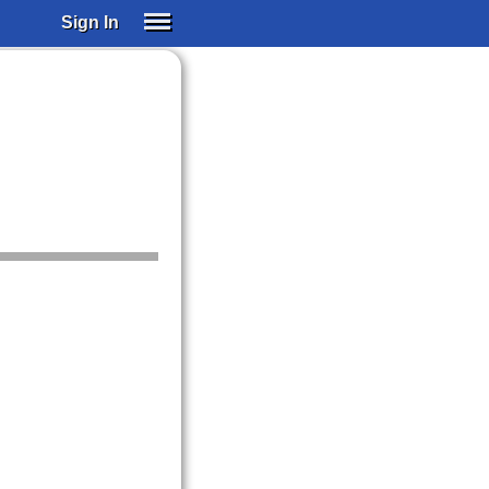
Sign In
SIGN IN
SUBSCRIBE
EDUCATIONAL LICENSES
GIFT CARDS
OTHER LANGUAGES
ABOUT US
ALEXA
ADJUST COLORS