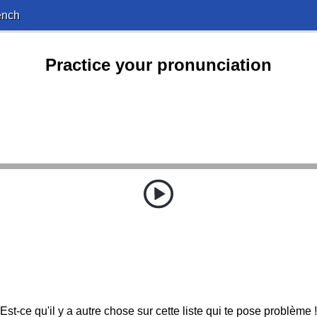
ench
Practice your pronunciation
Est-ce qu'il y a autre chose sur cette liste qui te pose problème !