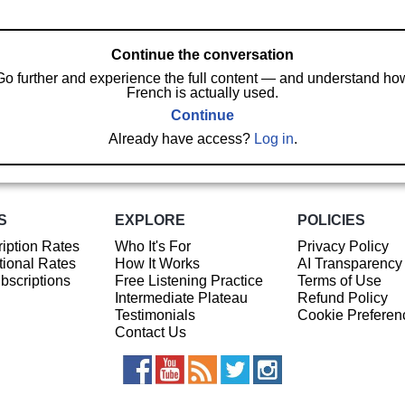
Continue the conversation
Go further and experience the full content — and understand ho
French is actually used.
Continue
Already have access?
Log in
.
S
EXPLORE
POLICIES
iption Rates
Who It's For
Privacy Policy
ional Rates
How It Works
AI Transparency
ubscriptions
Free Listening Practice
Terms of Use
Intermediate Plateau
Refund Policy
Testimonials
Cookie Preferen
Contact Us