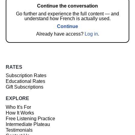
Continue the conversation
Go further and experience the full content — and
understand how French is actually used.
Continue
Already have access?
Log in
.
RATES
Subscription Rates
Educational Rates
Gift Subscriptions
EXPLORE
Who It's For
How It Works
Free Listening Practice
Intermediate Plateau
Testimonials