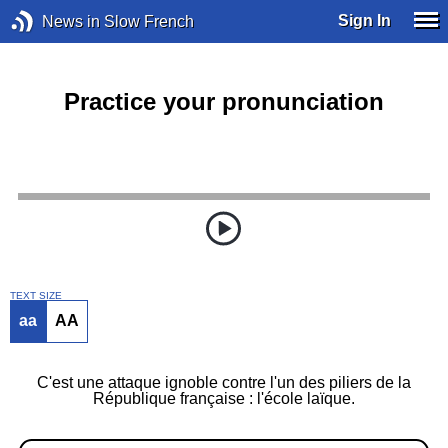
Sign In
News in Slow French
Practice your pronunciation
TEXT SIZE
aa
AA
C'est une attaque ignoble contre l'un des piliers de la
République française : l'école laïque.