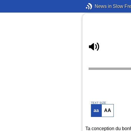
News in Slow Fr
TEXT SIZE
aa
AA
Ta conception du bonh