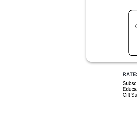
RATE
Subscr
Educat
Gift S