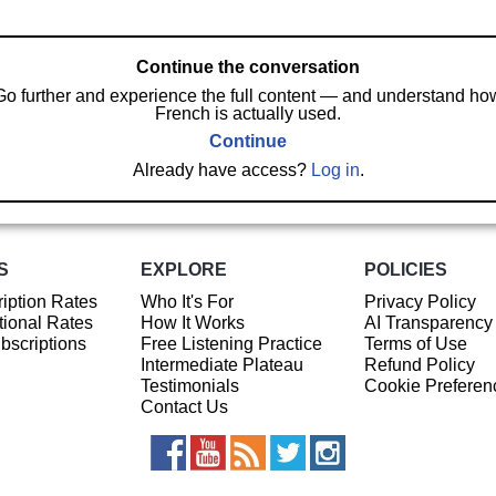
Continue the conversation
Go further and experience the full content — and understand ho
French is actually used.
Continue
Already have access?
Log in
.
S
EXPLORE
POLICIES
iption Rates
Who It's For
Privacy Policy
ional Rates
How It Works
AI Transparency
ubscriptions
Free Listening Practice
Terms of Use
Intermediate Plateau
Refund Policy
Testimonials
Cookie Preferen
Contact Us