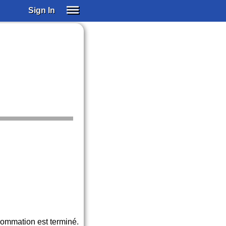
Sign In
SIGN IN
SUBSCRIBE
EDUCATIONAL LICENSES
GIFT CARDS
OTHER LANGUAGES
ABOUT US
ALEXA
ADJUST COLORS
sommation est terminé.