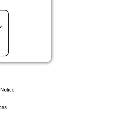
w
 Notice
ces