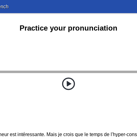
ench
Practice your pronunciation
eur est intéressante. Mais je crois que le temps de l'hyper-con