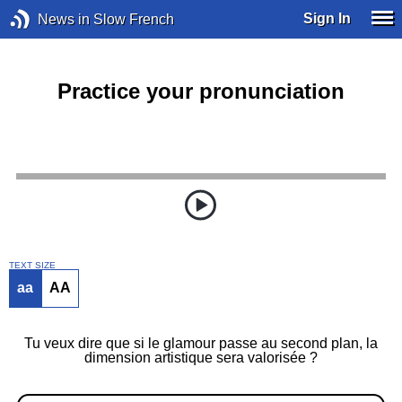
Sign In
News in Slow French
Practice your pronunciation
TEXT SIZE
aa
AA
Tu veux dire que si le glamour passe au second plan, la
dimension artistique sera valorisée ?