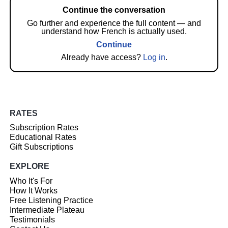
Continue the conversation
Go further and experience the full content — and
understand how French is actually used.
Continue
Already have access?
Log in
.
RATES
Subscription Rates
Educational Rates
Gift Subscriptions
EXPLORE
Who It's For
How It Works
Free Listening Practice
Intermediate Plateau
Testimonials