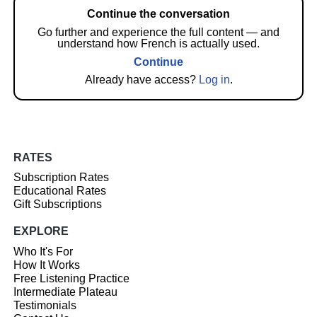
Continue the conversation
Go further and experience the full content — and
understand how French is actually used.
Continue
Already have access?
Log in
.
RATES
Subscription Rates
Educational Rates
Gift Subscriptions
EXPLORE
Who It's For
How It Works
Free Listening Practice
Intermediate Plateau
Testimonials