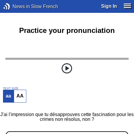
Sign In
News in Slow French
Practice your pronunciation
TEXT SIZE
aa
AA
J'ai l'impression que tu désapprouves cette fascination pour les
crimes non résolus, non ?