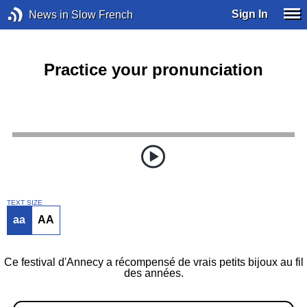
Sign In
News in Slow French
Practice your pronunciation
TEXT SIZE
aa
AA
Ce festival d'Annecy a récompensé de vrais petits bijoux au fil
des années.