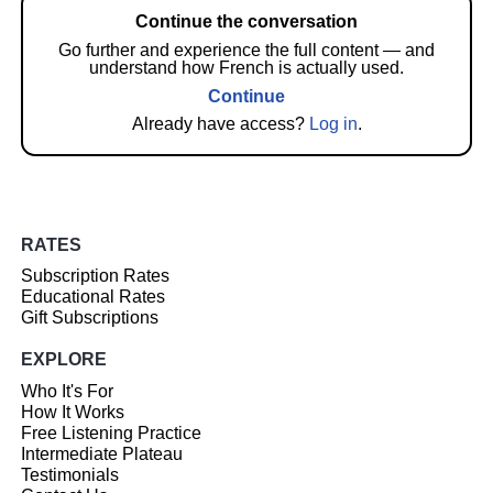
Continue the conversation
Go further and experience the full content — and
understand how French is actually used.
Continue
Already have access?
Log in
.
RATES
Subscription Rates
Educational Rates
Gift Subscriptions
EXPLORE
Who It's For
How It Works
Free Listening Practice
Intermediate Plateau
Testimonials