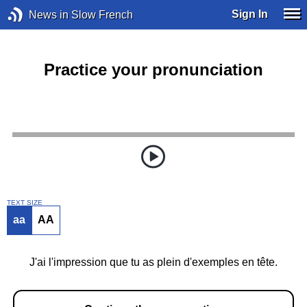
Sign In
News in Slow French
Practice your pronunciation
TEXT SIZE
aa
AA
J'ai l'impression que tu as plein d'exemples en tête.