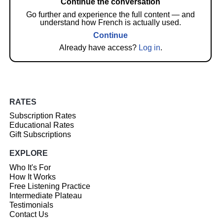
Continue the conversation
Go further and experience the full content — and
understand how French is actually used.
Continue
Already have access?
Log in
.
RATES
Subscription Rates
Educational Rates
Gift Subscriptions
EXPLORE
Who It's For
How It Works
Free Listening Practice
Intermediate Plateau
Testimonials
Contact Us