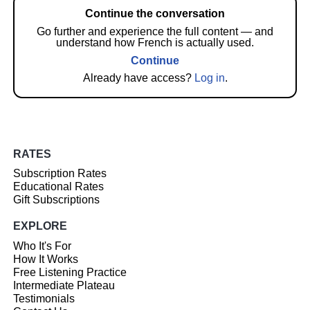
Continue the conversation
Go further and experience the full content — and
understand how French is actually used.
Continue
Already have access?
Log in
.
RATES
Subscription Rates
Educational Rates
Gift Subscriptions
EXPLORE
Who It's For
How It Works
Free Listening Practice
Intermediate Plateau
Testimonials