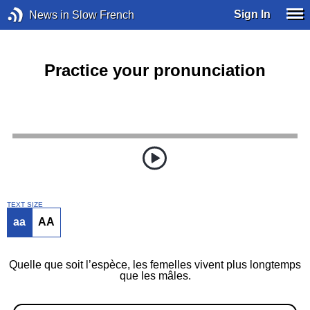
Sign In
News in Slow French
Practice your pronunciation
TEXT SIZE
aa
AA
Quelle que soit l’espèce, les femelles vivent plus longtemps
que les mâles.