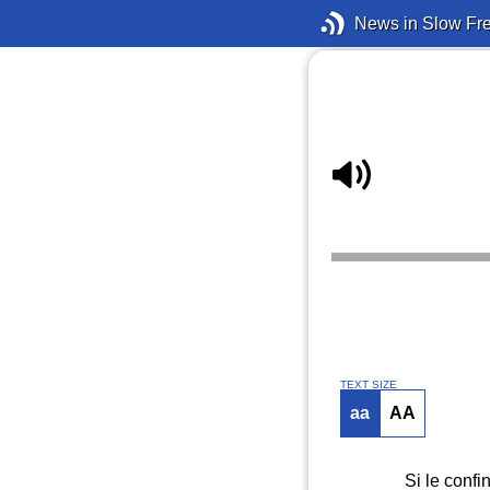
News in Slow Fr
TEXT SIZE
aa
AA
Si le confi