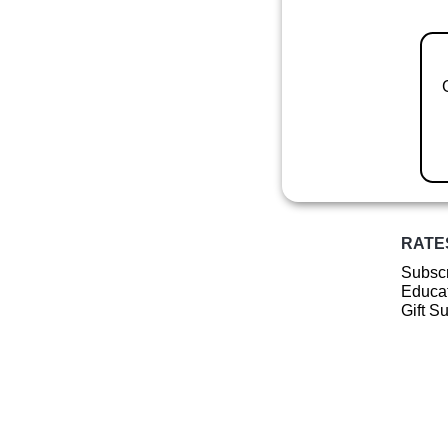
RATE
Subscr
Educat
Gift S