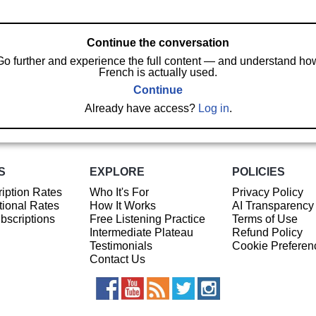
Continue the conversation
Go further and experience the full content — and understand ho
French is actually used.
Continue
Already have access?
Log in
.
S
EXPLORE
POLICIES
iption Rates
Who It's For
Privacy Policy
ional Rates
How It Works
AI Transparency
ubscriptions
Free Listening Practice
Terms of Use
Intermediate Plateau
Refund Policy
Testimonials
Cookie Preferen
Contact Us