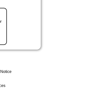
w
 Notice
ces