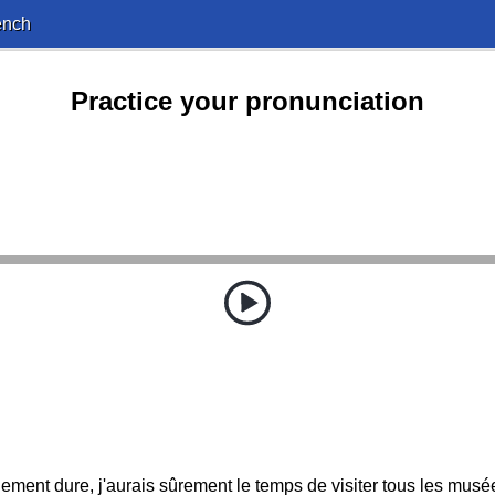
ench
Practice your pronunciation
nement dure, j'aurais sûrement le temps de visiter tous les musé