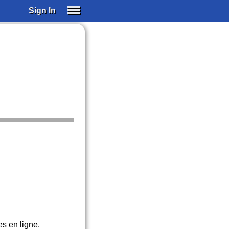
Sign In
SIGN IN
SUBSCRIBE
EDUCATIONAL LICENSES
GIFT CARDS
OTHER LANGUAGES
ABOUT US
ALEXA
ADJUST COLORS
es en ligne.