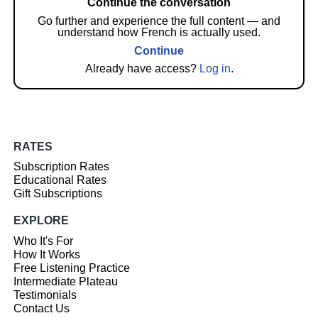
Continue the conversation
Go further and experience the full content — and
understand how French is actually used.
Continue
Already have access?
Log in
.
RATES
Subscription Rates
Educational Rates
Gift Subscriptions
EXPLORE
Who It's For
How It Works
Free Listening Practice
Intermediate Plateau
Testimonials
Contact Us