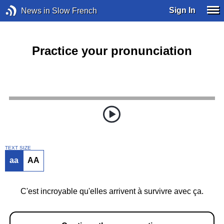
Sign In
News in Slow French
Practice your pronunciation
TEXT SIZE
aa
AA
C'est incroyable qu'elles arrivent à survivre avec ça.