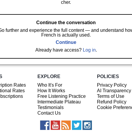
cher.
Continue the conversation
Go further and experience the full content — and understand ho
French is actually used.
Continue
Already have access?
Log in
.
S
EXPLORE
POLICIES
iption Rates
Who It's For
Privacy Policy
ional Rates
How It Works
AI Transparency
ubscriptions
Free Listening Practice
Terms of Use
Intermediate Plateau
Refund Policy
Testimonials
Cookie Preferen
Contact Us