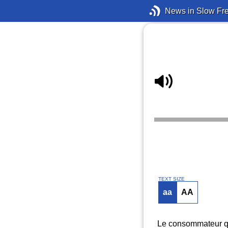
News in Slow Fr
TEXT SIZE
aa
AA
Le consommateur qu