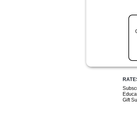
RATE
Subscr
Educat
Gift S