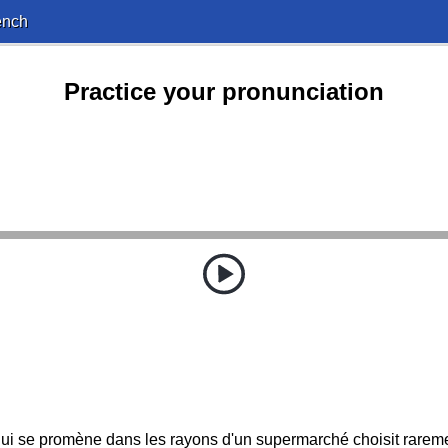
ench
Practice your pronunciation
i se promène dans les rayons d'un supermarché choisit rarement