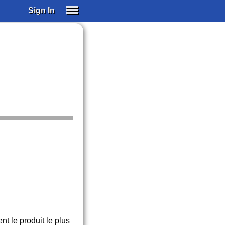
Sign In
SIGN IN
SUBSCRIBE
EDUCATIONAL LICENSES
GIFT CARDS
OTHER LANGUAGES
ABOUT US
ALEXA
ADJUST COLORS
 le produit le plus