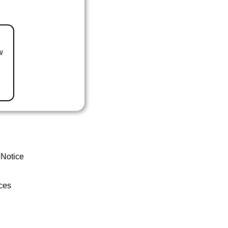
w
 Notice
ces