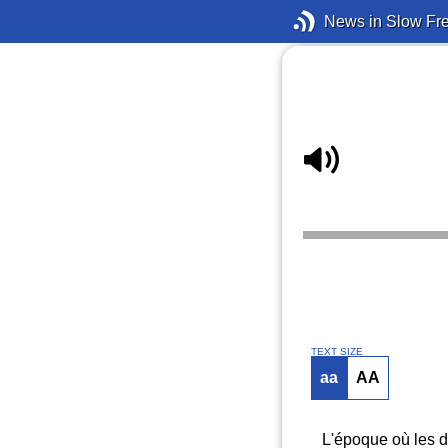
News in Slow Fr
TEXT SIZE
aa
AA
L'époque où les di