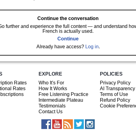
Continue the conversation
Go further and experience the full content — and understand ho
French is actually used.
Continue
Already have access?
Log in
.
S
EXPLORE
POLICIES
iption Rates
Who It's For
Privacy Policy
ional Rates
How It Works
AI Transparency
ubscriptions
Free Listening Practice
Terms of Use
Intermediate Plateau
Refund Policy
Testimonials
Cookie Preferen
Contact Us