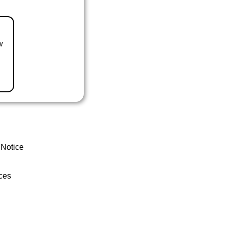
w
 Notice
ces