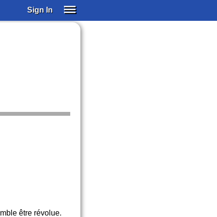
Sign In
SIGN IN
SUBSCRIBE
EDUCATIONAL LICENSES
GIFT CARDS
OTHER LANGUAGES
ABOUT US
ALEXA
ADJUST COLORS
emble être révolue.