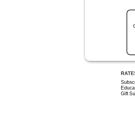
RATE
Subscr
Educat
Gift S