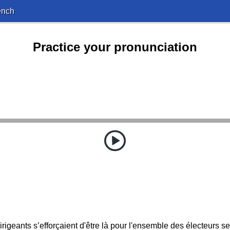
ench
Practice your pronunciation
rigeants s’efforçaient d'être là pour l'ensemble des électeurs s