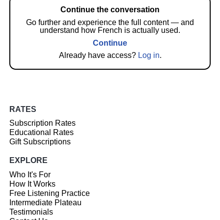
Continue the conversation
Go further and experience the full content — and
understand how French is actually used.
Continue
Already have access?
Log in
.
RATES
Subscription Rates
Educational Rates
Gift Subscriptions
EXPLORE
Who It's For
How It Works
Free Listening Practice
Intermediate Plateau
Testimonials