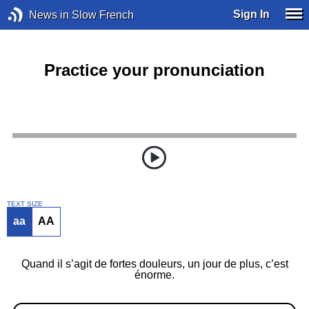
Sign In
News in Slow French
Practice your pronunciation
TEXT SIZE
aa
AA
Quand il s’agit de fortes douleurs, un jour de plus, c’est
énorme.