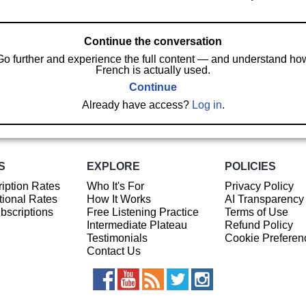
Continue the conversation
Go further and experience the full content — and understand ho
French is actually used.
Continue
Already have access?
Log in
.
S
EXPLORE
POLICIES
iption Rates
Who It's For
Privacy Policy
ional Rates
How It Works
AI Transparency
ubscriptions
Free Listening Practice
Terms of Use
Intermediate Plateau
Refund Policy
Testimonials
Cookie Preferen
Contact Us