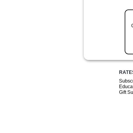
RATE
Subscr
Educat
Gift S