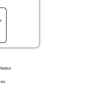
w
 Notice
ces