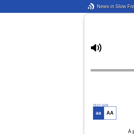
News in Slow Fr
TEXT SIZE
aa
AA
À 