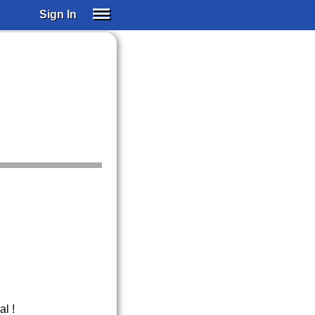
Sign In
SIGN IN
SUBSCRIBE
EDUCATIONAL LICENSES
GIFT CARDS
OTHER LANGUAGES
ABOUT US
ALEXA
ADJUST COLORS
l !