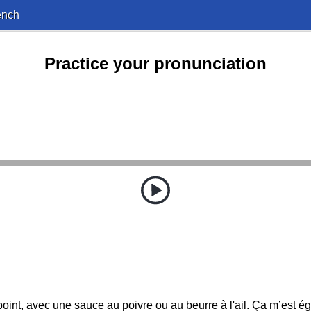
ench
Practice your pronunciation
point, avec une sauce au poivre ou au beurre à l'ail. Ça m’est éga