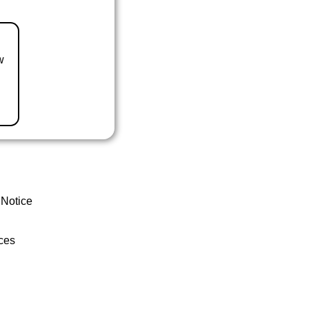
w
 Notice
ces