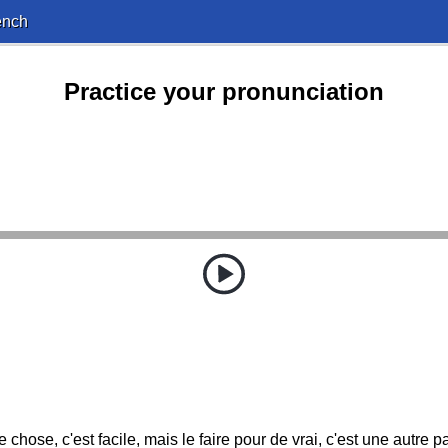
ench
Practice your pronunciation
chose, c'est facile, mais le faire pour de vrai, c'est une autre 