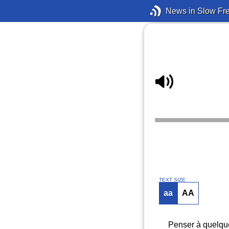
News in Slow Fr
TEXT SIZE
aa
AA
Penser à quelque 