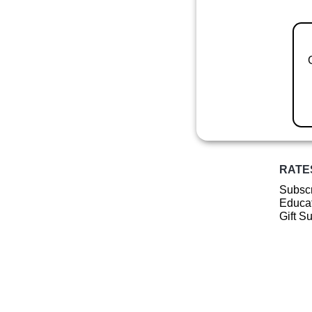
RATE
Subscr
Educat
Gift S