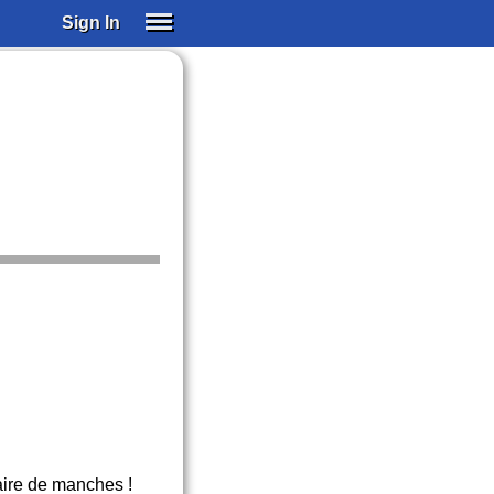
Sign In
SIGN IN
SUBSCRIBE
EDUCATIONAL LICENSES
GIFT CARDS
OTHER LANGUAGES
ABOUT US
ALEXA
ADJUST COLORS
paire de manches !