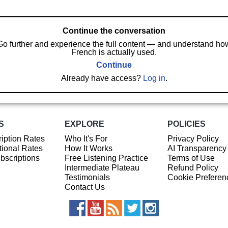
Continue the conversation
Go further and experience the full content — and understand ho
French is actually used.
Continue
Already have access?
Log in
.
S
EXPLORE
POLICIES
iption Rates
Who It's For
Privacy Policy
ional Rates
How It Works
AI Transparency
ubscriptions
Free Listening Practice
Terms of Use
Intermediate Plateau
Refund Policy
Testimonials
Cookie Preferen
Contact Us