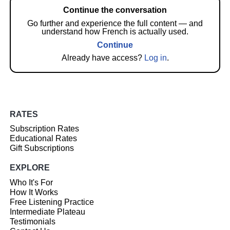
Continue the conversation
Go further and experience the full content — and
understand how French is actually used.
Continue
Already have access?
Log in
.
RATES
Subscription Rates
Educational Rates
Gift Subscriptions
EXPLORE
Who It's For
How It Works
Free Listening Practice
Intermediate Plateau
Testimonials