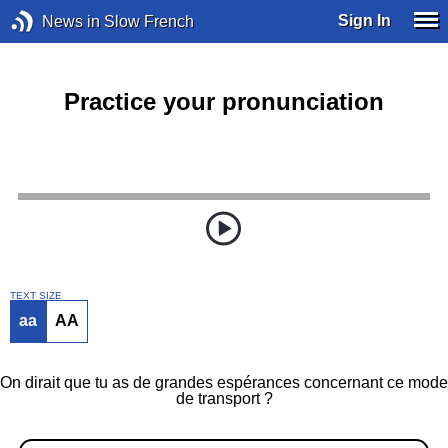
Sign In
News in Slow French
Practice your pronunciation
TEXT SIZE
aa
AA
On dirait que tu as de grandes espérances concernant ce mode
de transport ?